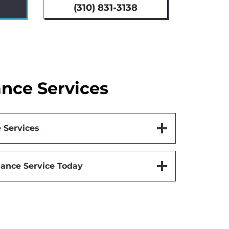
(310) 831-3138
nce Services
 Services
ance Service Today