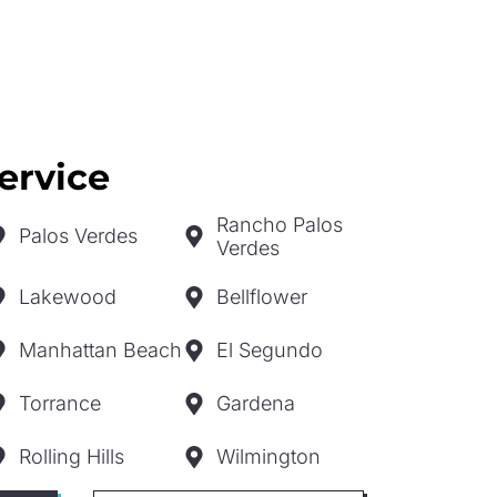
ervice
Rancho Palos
Palos Verdes
Verdes
Lakewood
Bellflower
Manhattan Beach
El Segundo
Torrance
Gardena
Rolling Hills
Wilmington