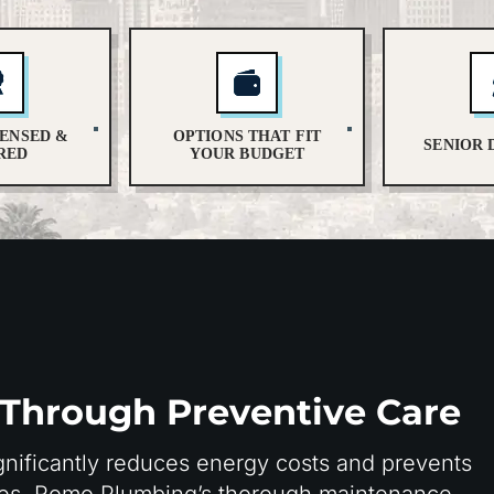
CENSED &
OPTIONS THAT FIT
SENIOR 
RED
YOUR BUDGET
 Through Preventive Care
nificantly reduces energy costs and prevents
mes. Romo Plumbing’s thorough maintenance