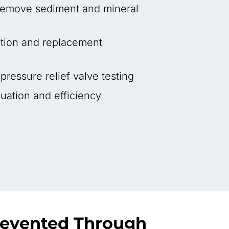
 remove sediment and mineral
tion and replacement
ressure relief valve testing
uation and efficiency
revented Through