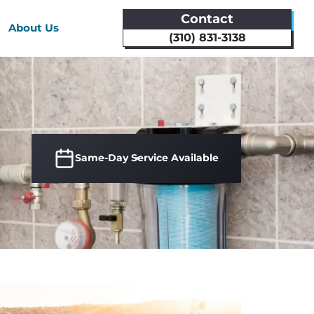
Contact
About Us
(310) 831-3138
Same-Day Service Available