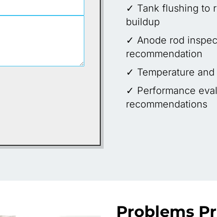
✓ Tank flushing to
buildup
✓ Anode rod inspec
recommendation
✓ Temperature and p
✓ Performance eval
recommendations
Problems P