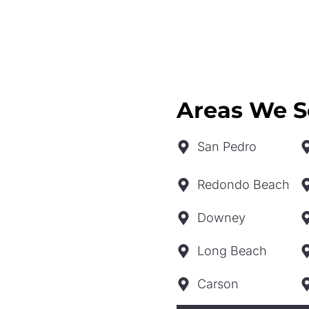
Areas We S
San Pedro
Redondo Beach
Downey
Long Beach
Carson