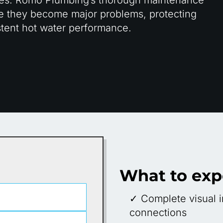
ore they become major problems, protecting
tent hot water performance.
What to exp
✓ Complete visual i
connections