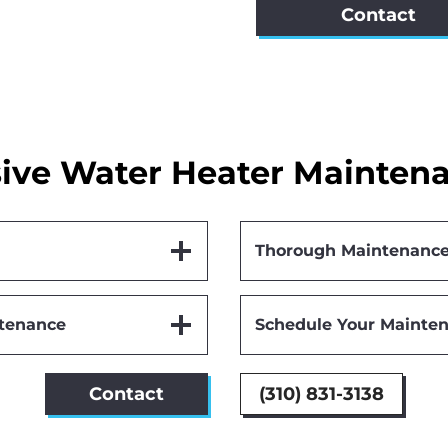
Contact
ve Water Heater Maintena
Thorough Maintenance
ntenance
Schedule Your Mainten
Contact
(310) 831-3138