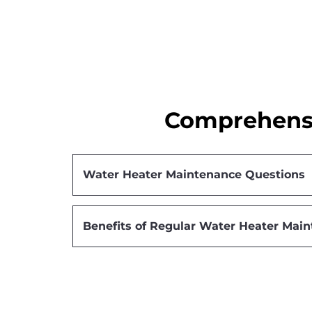
Comprehensi
Water Heater Maintenance Questions
Benefits of Regular Water Heater Mai