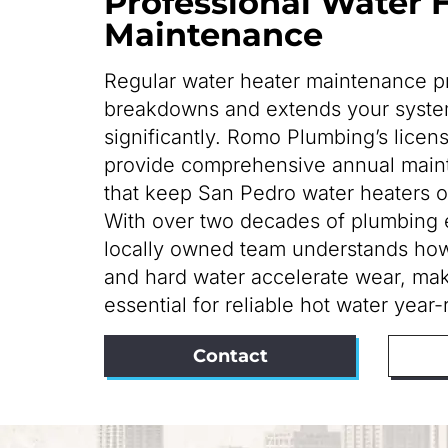
Professional Water 
Maintenance
Regular water heater maintenance 
breakdowns and extends your system
significantly. Romo Plumbing’s licen
provide comprehensive annual main
that keep San Pedro water heaters op
With over two decades of plumbing 
locally owned team understands how
and hard water accelerate wear, mak
essential for reliable hot water year
Contact