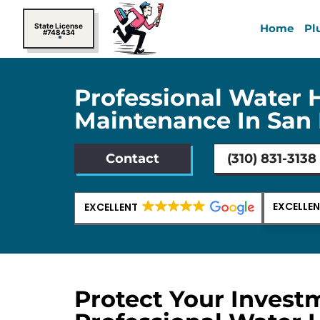
Skip
to
State License
Home
Pl
#748434
content
Professional Water 
Maintenance In San 
Contact
(310) 831-3138
EXCELLE
EXCELLENT
Protect Your Invest