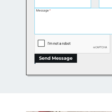
Message
*
Send Message