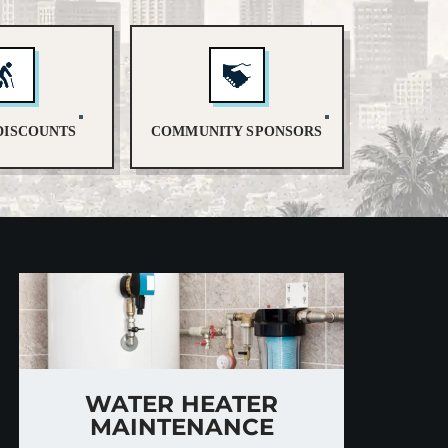
DISCOUNTS
COMMUNITY SPONSORS
WATER HEATER
MAINTENANCE