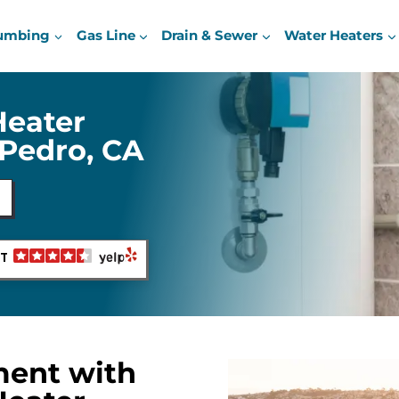
umbing
Gas Line
Drain & Sewer
Water Heaters
Heater
Pedro, CA
NT
ment with