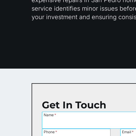
service identifies minor issues bef
your investment and ensuring consis
Get In Touch
Name
*
Phone
*
Email
*