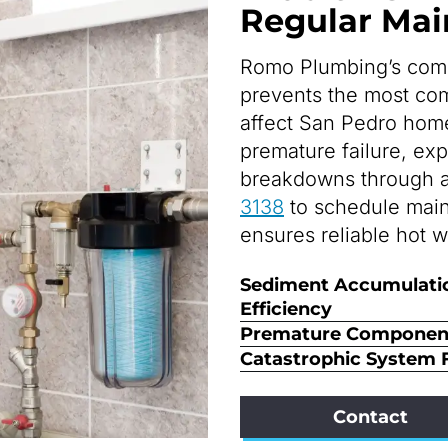
Regular Ma
Romo Plumbing’s com
prevents the most co
affect San Pedro home
premature failure, ex
breakdowns through a
3138
to schedule mai
ensures reliable hot w
Sediment Accumulati
Efficiency
Premature Component
Catastrophic System F
Contact