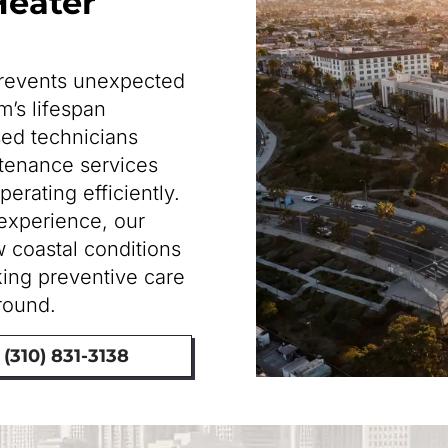
Heater
prevents unexpected
’s lifespan
sed technicians
tenance services
erating efficiently.
experience, our
 coastal conditions
ing preventive care
-round.
(310) 831-3138