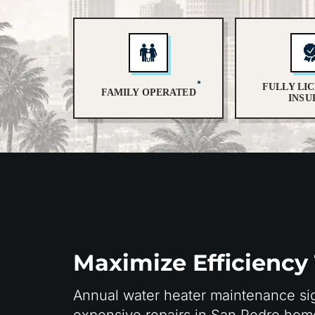
FULLY LI
FAMILY OPERATED
INSU
Maximize Efficiency
Annual water heater maintenance sig
expensive repairs in San Pedro ho