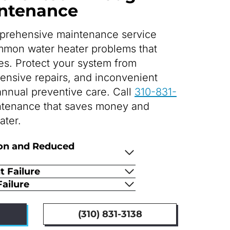
intenance
prehensive maintenance service
mmon water heater problems that
s. Protect your system from
pensive repairs, and inconvenient
nnual preventive care. Call
310-831-
ntenance that saves money and
ater.
on and Reduced
 Failure
ailure
(310) 831-3138