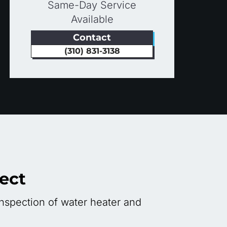
Same-Day Service
Available
Contact
(310) 831-3138
ect
nspection of water heater and