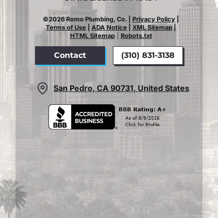
©2026 Romo Plumbing, Co. |
Privacy Policy
|
Terms of Use
|
ADA Notice
|
XML Sitemap
|
HTML Sitemap
|
Robots.txt
Contact
(310) 831-3138
San Pedro, CA 90731, United States