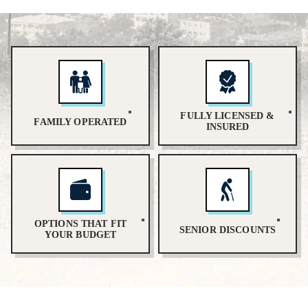
FULLY LICENSED &
FAMILY OPERATED
INSURED
OPTIONS THAT FIT
SENIOR DISCOUNTS
YOUR BUDGET