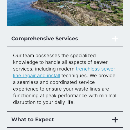
Comprehensive Services
Our team possesses the specialized
knowledge to handle all aspects of sewer
services, including modern
trenchless sewer
line repair and install
techniques. We provide
a seamless and coordinated service
experience to ensure your waste lines are
functioning at peak performance with minimal
disruption to your daily life.
What to Expect