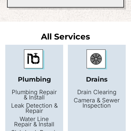
All Services
Plumbing
Drains
Plumbing Repair
Drain Clearing
& Install
Camera & Sewer
Leak Detection &
Inspection
Repair
Water Line
Repair & Install