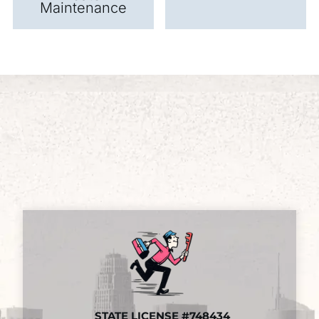
Maintenance
STATE LICENSE #748434