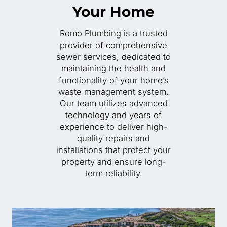
Your Home
Romo Plumbing is a trusted
provider of comprehensive
sewer services, dedicated to
maintaining the health and
functionality of your home’s
waste management system.
Our team utilizes advanced
technology and years of
experience to deliver high-
quality repairs and
installations that protect your
property and ensure long-
term reliability.