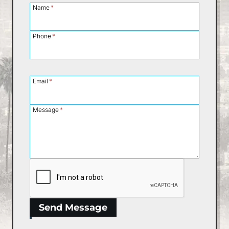
Name
*
Phone
*
Email
*
Message
*
Send Message