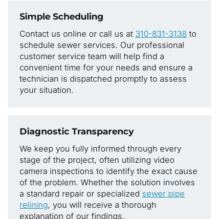
Simple Scheduling
Contact us online or call us at
310-831-3138
to
schedule sewer services. Our professional
customer service team will help find a
convenient time for your needs and ensure a
technician is dispatched promptly to assess
your situation.
Diagnostic Transparency
We keep you fully informed through every
stage of the project, often utilizing video
camera inspections to identify the exact cause
of the problem. Whether the solution involves
a standard repair or specialized
sewer pipe
relining
, you will receive a thorough
explanation of our findings.