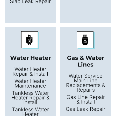
Slab Leak Repair
Water Heater
Gas & Water
Lines
Water Heater
Repair & Install
Water Service
Main Line
Water Heater
Replacements &
Maintenance
Repairs
Tankless Water
Gas Line Repair
Heater Repair &
& Install
Install
Gas Leak Repair
Tankless Water
Heater