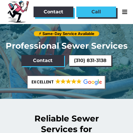
Skip
to
Contact
Call
content
⚡︎
Same-Day Service Available
Professional Sewer Services
Contact
(310) 831-3138
EXCELLENT
Reliable Sewer
Services for