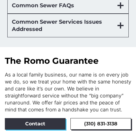
Common Sewer FAQs
Common Sewer Services Issues
Addressed
The Romo Guarantee
As a local family business, our name is on every job
we do, so we treat your home with the same honesty
and care like it’s our own. We believe in
straightforward service without the “big company”
runaround. We offer fair prices and the peace of
mind that comes from a handshake you can trust.
Contact
(310) 831-3138