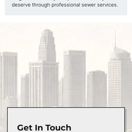
deserve through professional sewer services.
Get In Touch