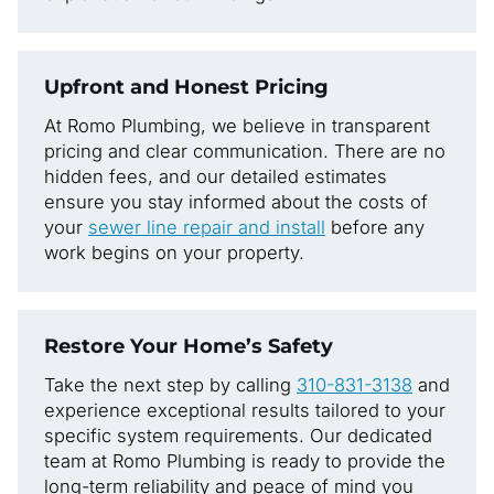
Upfront and Honest Pricing
At Romo Plumbing, we believe in transparent
pricing and clear communication. There are no
hidden fees, and our detailed estimates
ensure you stay informed about the costs of
your
sewer line repair and install
before any
work begins on your property.
Restore Your Home’s Safety
Take the next step by calling
310-831-3138
and
experience exceptional results tailored to your
specific system requirements. Our dedicated
team at Romo Plumbing is ready to provide the
long-term reliability and peace of mind you