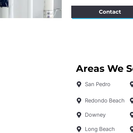
Contact
Areas We S
San Pedro
Redondo Beach
Downey
Long Beach