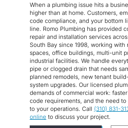
When a plumbing issue hits a busine
higher than at home. Customers, em
code compliance, and your bottom lin
line. Romo Plumbing has provided 
repair and installation services acr
South Bay since 1998, working with re
spaces, office buildings, multi-unit 
industrial facilities. We handle every
pipe or clogged drain that needs sa
planned remodels, new tenant build-
system upgrades. Our licensed plum
demands of commercial work: faster t
code requirements, and the need to 
to your operations. Call
(310) 831-31
online
to discuss your project.