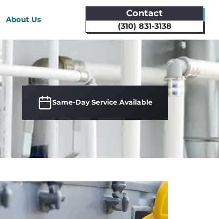
Contact
About Us
(310) 831-3138
Same-Day Service Available