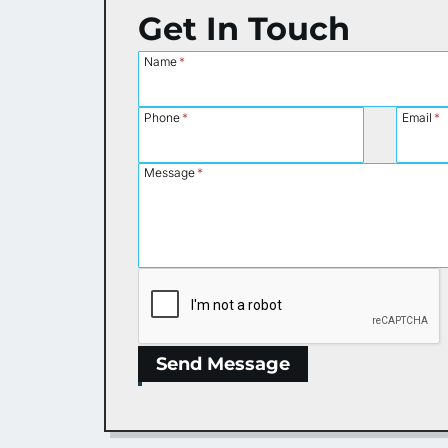
Get In Touch
Name
*
Phone
*
Email
*
Message
*
Send Message