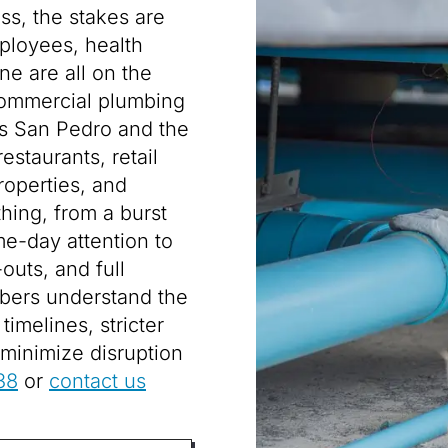
ss, the stakes are
ployees, health
e are all on the
commercial plumbing
oss San Pedro and the
staurants, retail
properties, and
thing, from a burst
me-day attention to
outs, and full
bers understand the
imelines, stricter
minimize disruption
38
or
contact us