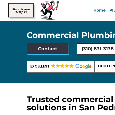
Skip
to
State License
Home
Pl
#748434
content
Commercial Plumbin
Contact
(310) 831-3138
EXCELLE
EXCELLENT
Trusted commercial
solutions in San Ped