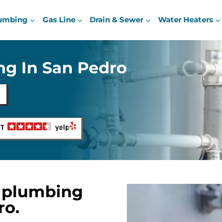
umbing
Gas Line
Drain & Sewer
Water Heaters
g In San Pedro
NT
 plumbing
ro.