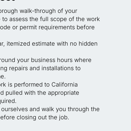
horough walk-through of your
to assess the full scope of the work
code or permit requirements before
ar, itemized estimate with no hidden
round your business hours where
ng repairs and installations to
e.
rk is performed to California
 pulled with the appropriate
uired.
 ourselves and walk you through the
fore closing out the job.