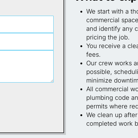
We start with a t
commercial space 
and identify any 
pricing the job.
You receive a cle
fees.
Our crew works a
possible, scheduli
minimize downtim
All commercial wo
plumbing code and
permits where req
We clean up after
completed work be