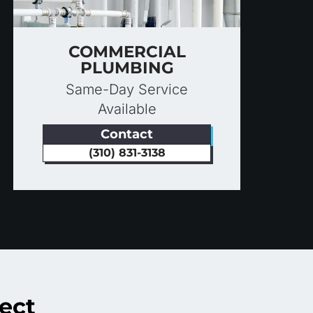
COMMERCIAL
PLUMBING
Same-Day Service
Available
Contact
(310) 831-3138
ect