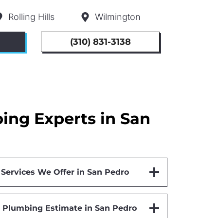
Rolling Hills
Wilmington
(310) 831-3138
ng Experts in San
ervices We Offer in San Pedro
 Plumbing Estimate in San Pedro