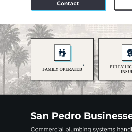
Contact
FULLY LI
FAMILY OPERATED
INSU
San Pedro Business
Commercial plumbing systems handle 