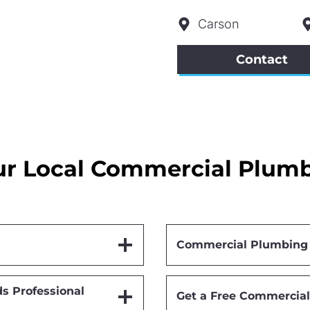
Carson
Contact
r Local Commercial Plumbi
Commercial Plumbing S
s Professional
Get a Free Commercial