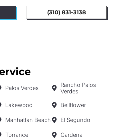
(310) 831-3138
ervice
Rancho Palos
Palos Verdes
Verdes
Lakewood
Bellflower
Manhattan Beach
El Segundo
Torrance
Gardena