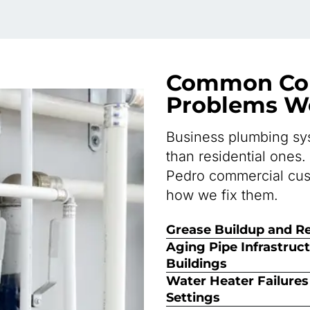
Common Co
Problems We
Business plumbing sys
than residential ones.
Pedro commercial cus
how we fix them.
Grease Buildup and Re
Aging Pipe Infrastruc
Buildings
Water Heater Failure
Settings