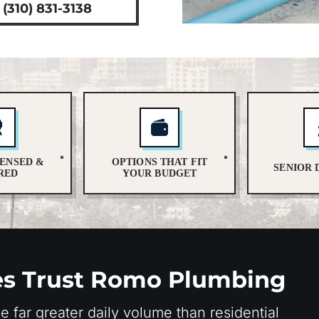
(310) 831-3138
CENSED &
OPTIONS THAT FIT
SENIOR 
RED
YOUR BUDGET
es Trust Romo Plumbing
far greater daily volume than residential