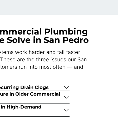
mmercial Plumbing
 Solve in San Pedro
tems work harder and fail faster
 These are the three issues our San
tomers run into most often — and
curring Drain Clogs
ture in Older Commercial
s in High-Demand