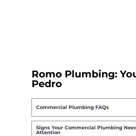
Romo Plumbing: You
Pedro
Commercial Plumbing FAQs
Signs Your Commercial Plumbing Need
Attention