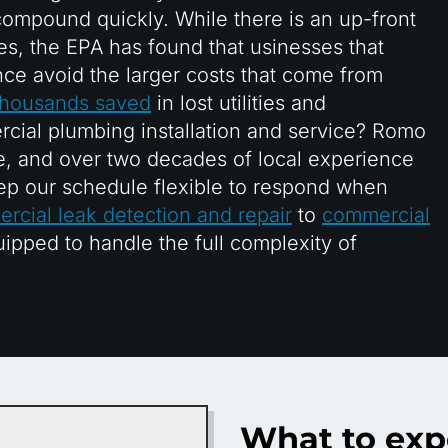
ompound quickly. While there is an up-front
es, the EPA has found that usinesses that
nce avoid the larger costs that come from
 thousands saved
in lost utilities and
cial plumbing installation and service? Romo
, and over two decades of local experience
ep our schedule flexible to respond when
rcial leak detection and repair
to
commercial
uipped to handle the full complexity of
What to exp