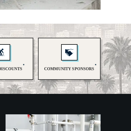
DISCOUNTS
COMMUNITY SPONSORS