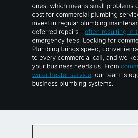
ones, which means small problems c
cost for commercial plumbing servic
invest in regular plumbing maintena
deferred repairs—
often resulting in
emergency fees. Looking for commer
Plumbing brings speed, convenience
to every commercial call; and we ke
your business needs us. From
comme
water heater service
, our team is eq
business plumbing systems.